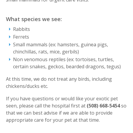
What species we see:
Rabbits
Ferrets
Small mammals (ex: hamsters, guinea pigs,
chinchillas, rats, mice, gerbils)
Non venomous reptiles (ex: tortoises, turtles,
certain snakes, geckos, bearded dragons, tegus)
At this time, we do not treat any birds, including
chickens/ducks etc.
If you have questions or would like your exotic pet
seen, please call the hospital first at
(508) 668-5454
so
that we can best advise if we are able to provide
appropriate care for your pet at that time.