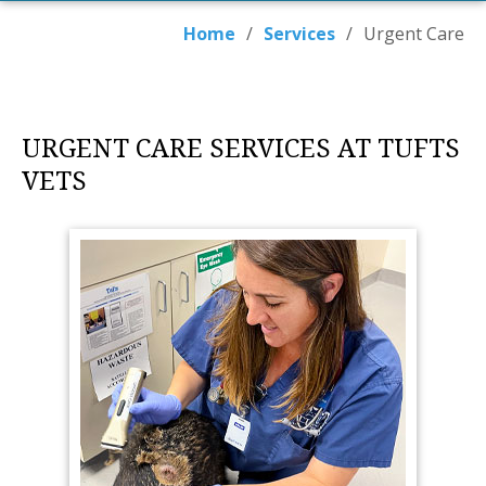
Home
/
Services
/
Urgent Care
URGENT CARE SERVICES AT TUFTS
VETS