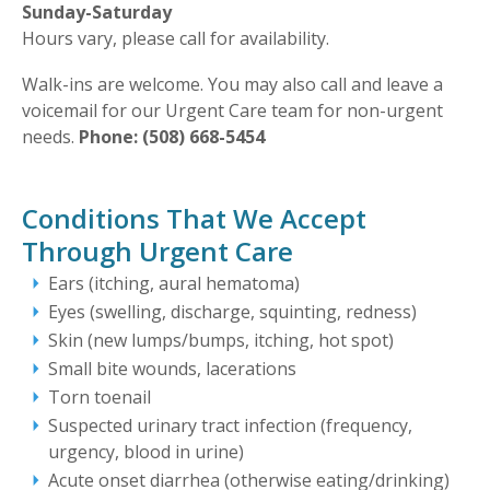
Sunday-Saturday
Hours vary, please call for availability.
Walk-ins are welcome. You may also call and leave a
voicemail for our Urgent Care team for non-urgent
needs.
Phone: (508) 668-5454
Conditions That We Accept
Through Urgent Care
Ears (itching, aural hematoma)
Eyes (swelling, discharge, squinting, redness)
Skin (new lumps/bumps, itching, hot spot)
Small bite wounds, lacerations
Torn toenail
Suspected urinary tract infection (frequency,
urgency, blood in urine)
Acute onset diarrhea (otherwise eating/drinking)