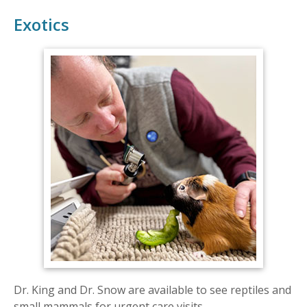
Exotics
Dr. King and Dr. Snow are available to see reptiles and
small mammals for urgent care visits.