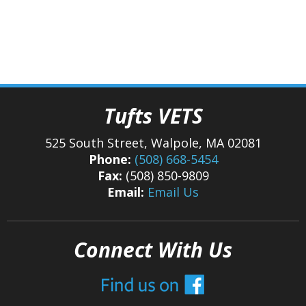
Tufts VETS
525 South Street, Walpole, MA 02081
Phone:
(508) 668-5454
Fax:
(508) 850-9809
Email:
Email Us
Connect With Us