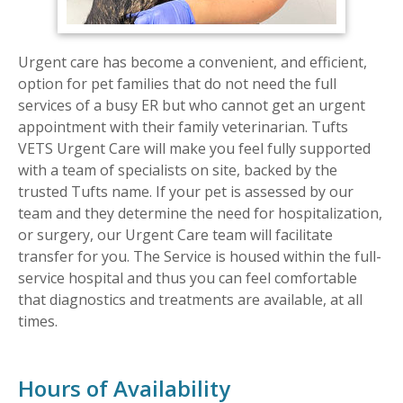
Urgent care has become a convenient, and efficient,
option for pet families that do not need the full
services of a busy ER but who cannot get an urgent
appointment with their family veterinarian. Tufts
VETS Urgent Care will make you feel fully supported
with a team of specialists on site, backed by the
trusted Tufts name. If your pet is assessed by our
team and they determine the need for hospitalization,
or surgery, our Urgent Care team will facilitate
transfer for you. The Service is housed within the full-
service hospital and thus you can feel comfortable
that diagnostics and treatments are available, at all
times.
Hours of Availability