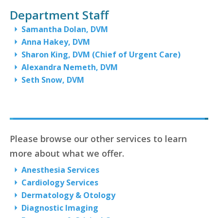
Department Staff
Samantha Dolan, DVM
Anna Hakey, DVM
Sharon King, DVM (Chief of Urgent Care)
Alexandra Nemeth, DVM
Seth Snow, DVM
Please browse our other services to learn
more about what we offer.
Anesthesia Services
Cardiology Services
Dermatology & Otology
Diagnostic Imaging