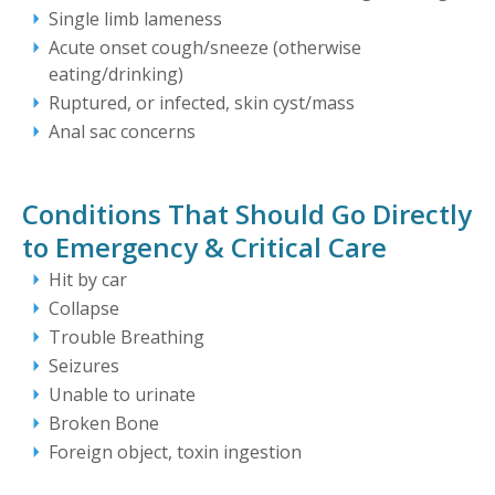
Single limb lameness
Acute onset cough/sneeze (otherwise
eating/drinking)
Ruptured, or infected, skin cyst/mass
Anal sac concerns
Conditions That Should Go Directly
to Emergency & Critical Care
Hit by car
Collapse
Trouble Breathing
Seizures
Unable to urinate
Broken Bone
Foreign object, toxin ingestion