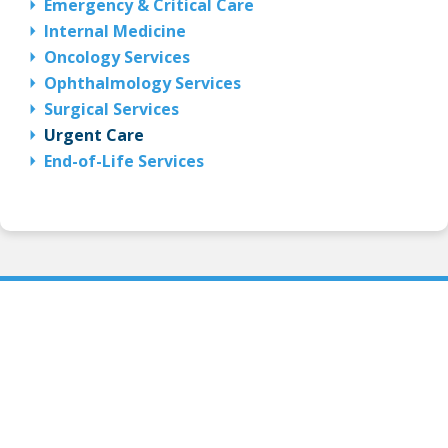
Emergency & Critical Care
Internal Medicine
Oncology Services
Ophthalmology Services
Surgical Services
Urgent Care
End-of-Life Services