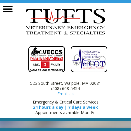
525 South Street, Walpole, MA 02081
(508) 668-5454
Email Us
Emergency & Critical Care Services
24 hours a day | 7 days a week
Appointments available Mon-Fri